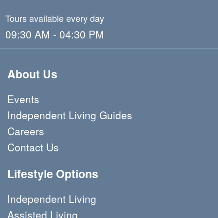
Tours available every day
09:30 AM - 04:30 PM
About Us
Events
Independent Living Guides
Careers
Contact Us
Lifestyle Options
Independent Living
Assisted Living