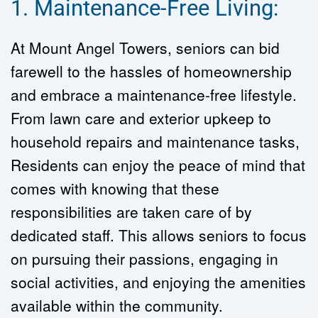
1. Maintenance-Free Living:
At Mount Angel Towers, seniors can bid 
farewell to the hassles of homeownership 
and embrace a maintenance-free lifestyle. 
From lawn care and exterior upkeep to 
household repairs and maintenance tasks, 
Residents can enjoy the peace of mind that 
comes with knowing that these 
responsibilities are taken care of by 
dedicated staff. This allows seniors to focus 
on pursuing their passions, engaging in 
social activities, and enjoying the amenities 
available within the community.