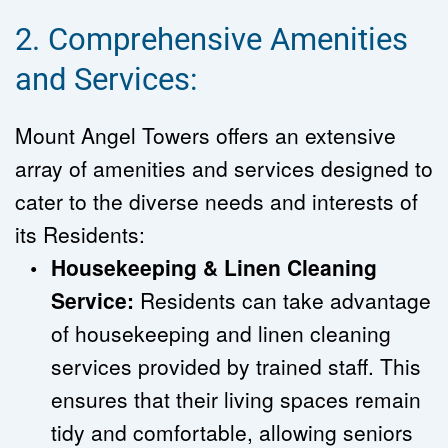
2. Comprehensive Amenities 
and Services:
Mount Angel Towers offers an extensive 
array of amenities and services designed to 
cater to the diverse needs and interests of 
its Residents:
Housekeeping & Linen Cleaning 
Service:
 Residents can take advantage 
of housekeeping and linen cleaning 
services provided by trained staff. This 
ensures that their living spaces remain 
tidy and comfortable, allowing seniors 