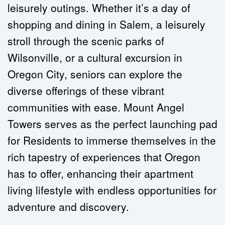
leisurely outings. Whether it’s a day of 
shopping and dining in Salem, a leisurely 
stroll through the scenic parks of 
Wilsonville, or a cultural excursion in 
Oregon City, seniors can explore the 
diverse offerings of these vibrant 
communities with ease. Mount Angel 
Towers serves as the perfect launching pad 
for Residents to immerse themselves in the 
rich tapestry of experiences that Oregon 
has to offer, enhancing their apartment 
living lifestyle with endless opportunities for 
adventure and discovery.