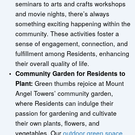
seminars to arts and crafts workshops 
and movie nights, there’s always 
something exciting happening within the 
community. These activities foster a 
sense of engagement, connection, and 
fulfillment among Residents, enhancing 
their overall quality of life.
Community Garden for Residents to 
Plant:
 Green thumbs rejoice at Mount 
Angel Towers’ community garden, 
where Residents can indulge their 
passion for gardening and cultivate 
their own plants, flowers, and 
vegetables. Our 
outdoor green space