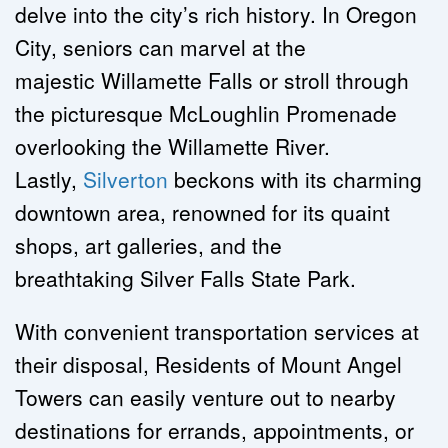
delve into the city’s rich history. In Oregon 
City, seniors can marvel at the 
majestic Willamette Falls or stroll through 
the picturesque McLoughlin Promenade 
overlooking the Willamette River. 
Lastly, 
Silverton
 beckons with its charming 
downtown area, renowned for its quaint 
shops, art galleries, and the 
breathtaking Silver Falls State Park.
With convenient transportation services at 
their disposal, Residents of Mount Angel 
Towers can easily venture out to nearby 
destinations for errands, appointments, or 