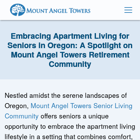
Embracing Apartment Living for
Seniors in Oregon: A Spotlight on
Mount Angel Towers Retirement
Community
Nestled amidst the serene landscapes of 
Oregon, 
Mount Angel Towers Senior Living 
Community
 offers seniors a unique 
opportunity to embrace the apartment living 
lifestyle in a setting that combines comfort, 