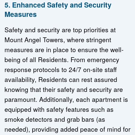
5. Enhanced Safety and Security 
Measures
Safety and security are top priorities at 
Mount Angel Towers, where stringent 
measures are in place to ensure the well-
being of all Residents. From emergency 
response protocols to 24/7 on-site staff 
availability, Residents can rest assured 
knowing that their safety and security are 
paramount. Additionally, each apartment is 
equipped with safety features such as 
smoke detectors and grab bars (as 
needed), providing added peace of mind for 