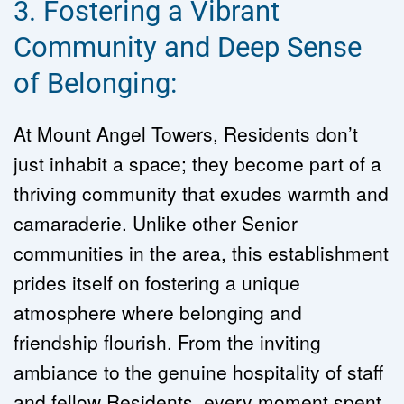
3. Fostering a Vibrant 
Community and Deep Sense 
of Belonging:
At Mount Angel Towers, Residents don’t 
just inhabit a space; they become part of a 
thriving community that exudes warmth and 
camaraderie. Unlike other Senior 
communities in the area, this establishment 
prides itself on fostering a unique 
atmosphere where belonging and 
friendship flourish. From the inviting 
ambiance to the genuine hospitality of staff 
and fellow Residents, every moment spent 