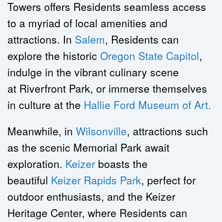
Towers offers Residents seamless access 
to a myriad of local amenities and 
attractions. In 
Salem
, Residents can 
explore the historic 
Oregon State Capitol
, 
indulge in the vibrant culinary scene 
at Riverfront Park, or immerse themselves 
in culture at the 
Hallie Ford Museum of Art.
Meanwhile, in 
Wilsonville
, attractions such 
as the scenic Memorial Park await 
exploration. 
Keizer
 boasts the 
beautiful 
Keizer Rapids Park
, perfect for 
outdoor enthusiasts, and the Keizer 
Heritage Center, where Residents can 