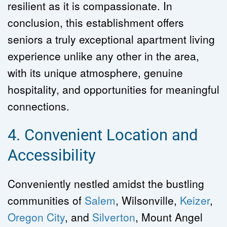
resilient as it is compassionate. In 
conclusion, this establishment offers 
seniors a truly exceptional apartment living 
experience unlike any other in the area, 
with its unique atmosphere, genuine 
hospitality, and opportunities for meaningful 
connections.
4. Convenient Location and 
Accessibility
Conveniently nestled amidst the bustling 
communities of 
Salem
, Wilsonville, 
Keizer
, 
Oregon City
, and 
Silverton
, Mount Angel 