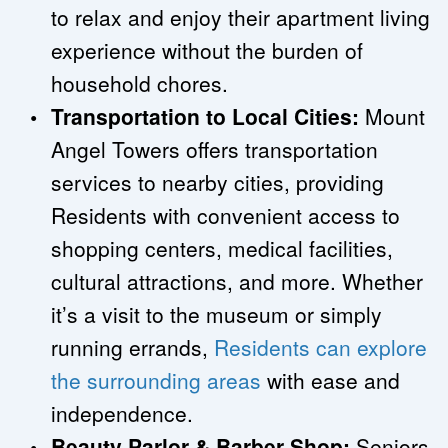
to relax and enjoy their apartment living 
experience without the burden of 
household chores.
Transportation to Local Cities: 
Mount 
Angel Towers offers transportation 
services to nearby cities, providing 
Residents with convenient access to 
shopping centers, medical facilities, 
cultural attractions, and more. Whether 
it’s a visit to the museum or simply 
running errands, 
Residents can explore 
the surrounding areas
 with ease and 
independence.
Beauty Parlor & Barber Shop:
 Seniors 