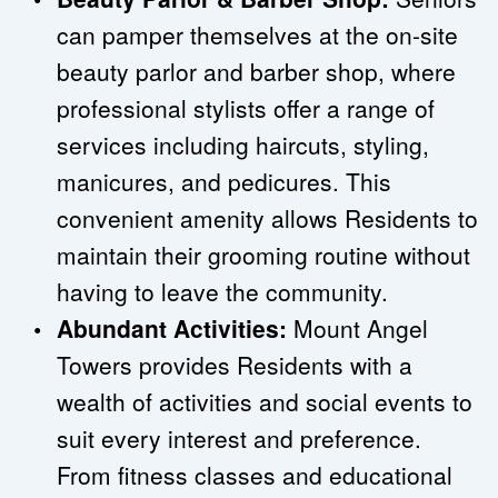
can pamper themselves at the on-site 
beauty parlor and barber shop, where 
professional stylists offer a range of 
services including haircuts, styling, 
manicures, and pedicures. This 
convenient amenity allows Residents to 
maintain their grooming routine without 
having to leave the community.
Abundant Activities:
 Mount Angel 
Towers provides Residents with a 
wealth of activities and social events to 
suit every interest and preference. 
From fitness classes and educational 