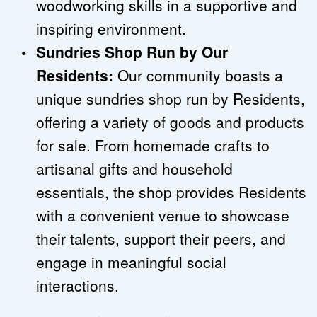
woodworking skills in a supportive and 
inspiring environment.
Sundries Shop Run by Our 
Residents:
 Our community boasts a 
unique sundries shop run by Residents, 
offering a variety of goods and products 
for sale. From homemade crafts to 
artisanal gifts and household 
essentials, the shop provides Residents 
with a convenient venue to showcase 
their talents, support their peers, and 
engage in meaningful social 
interactions.