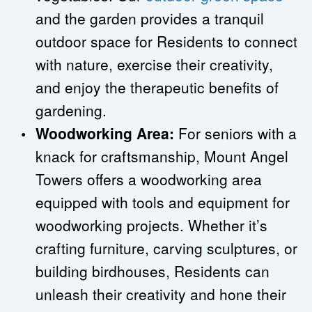
and the garden provides a tranquil 
outdoor space for Residents to connect 
with nature, exercise their creativity, 
and enjoy the therapeutic benefits of 
gardening.
Woodworking Area: 
For seniors with a 
knack for craftsmanship, Mount Angel 
Towers offers a woodworking area 
equipped with tools and equipment for 
woodworking projects. Whether it’s 
crafting furniture, carving sculptures, or 
building birdhouses, Residents can 
unleash their creativity and hone their 