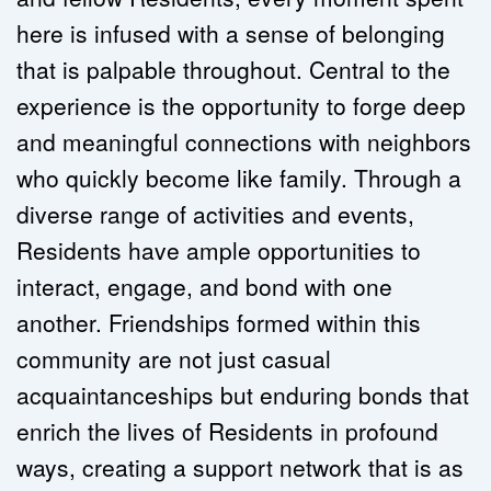
here is infused with a sense of belonging 
that is palpable throughout. Central to the 
experience is the opportunity to forge deep 
and meaningful connections with neighbors 
who quickly become like family. Through a 
diverse range of activities and events, 
Residents have ample opportunities to 
interact, engage, and bond with one 
another. Friendships formed within this 
community are not just casual 
acquaintanceships but enduring bonds that 
enrich the lives of Residents in profound 
ways, creating a support network that is as 