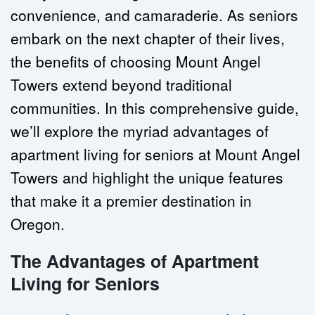
convenience, and camaraderie. As seniors 
embark on the next chapter of their lives, 
the benefits of choosing Mount Angel 
Towers extend beyond traditional 
communities. In this comprehensive guide, 
we’ll explore the myriad advantages of 
apartment living for seniors at Mount Angel 
Towers and highlight the unique features 
that make it a premier destination in 
Oregon.
The Advantages of Apartment 
Living for Seniors