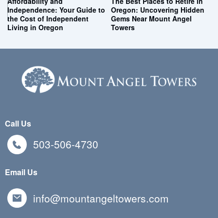
Affordability and
The Best Places to Retire in
Independence: Your Guide to
Oregon: Uncovering Hidden
the Cost of Independent
Gems Near Mount Angel
Living in Oregon
Towers
Call Us
503-506-4730
Email Us
info@mountangeltowers.com