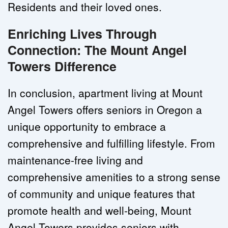
Residents and their loved ones.
Enriching Lives Through 
Connection: The Mount Angel 
Towers Difference
In conclusion, apartment living at Mount 
Angel Towers offers seniors in Oregon a 
unique opportunity to embrace a 
comprehensive and fulfilling lifestyle. From 
maintenance-free living and 
comprehensive amenities to a strong sense 
of community and unique features that 
promote health and well-being, Mount 
Angel Towers provides seniors with 