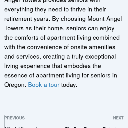
everything they need to thrive in their 
retirement years. By choosing Mount Angel 
Towers as their home, seniors can enjoy 
the comforts of apartment living combined 
with the convenience of onsite amenities 
and services, creating a truly exceptional 
living experience that embodies the 
essence of apartment living for seniors in 
Oregon. 
Book a tour
 today.
PREVIOUS
NEXT