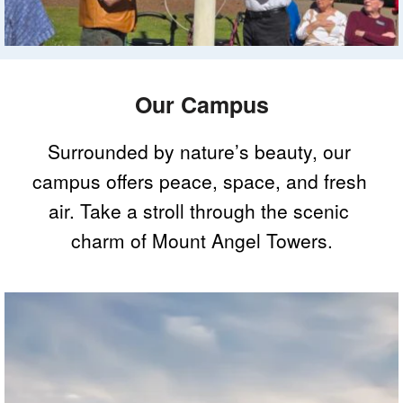
Our Campus
Surrounded by nature’s beauty, our 
campus offers peace, space, and fresh 
air. Take a stroll through the scenic 
charm of Mount Angel Towers.