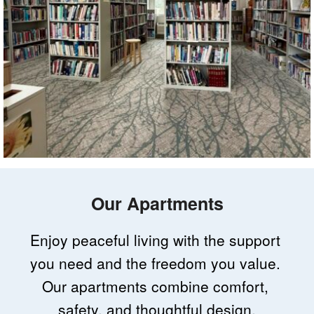
Our Apartments
Enjoy peaceful living with the support 
you need and the freedom you value. 
Our apartments combine comfort, 
safety, and thoughtful design.