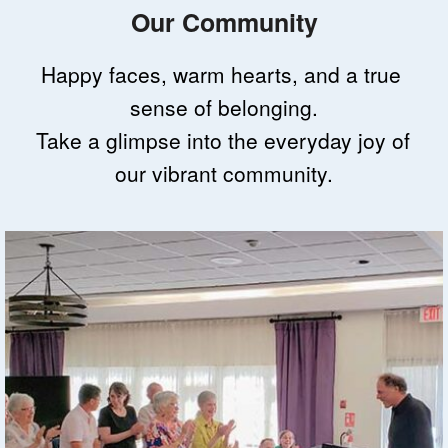
Our Community
Happy faces, warm hearts, and a true 
sense of belonging.
Take a glimpse into the everyday joy of 
our vibrant community.