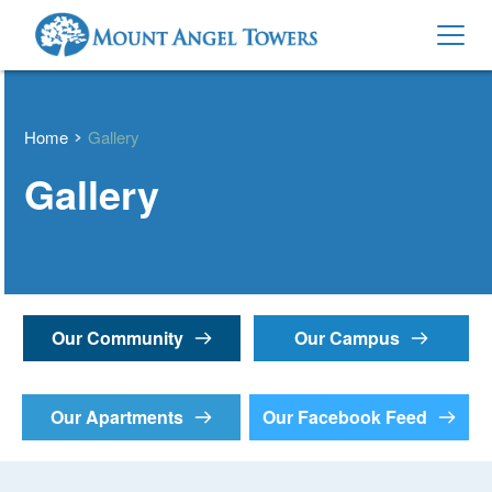
Home
Gallery
Gallery
Our Community
Our Campus
Our Apartments
Our Facebook Feed