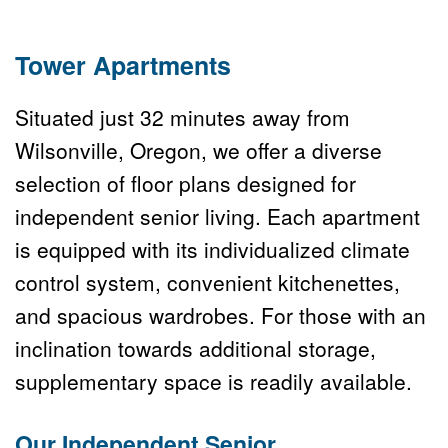
Tower Apartments
Situated just 32 minutes away from 
Wilsonville, Oregon, we offer a diverse 
selection of floor plans designed for 
independent senior living. Each apartment 
is equipped with its individualized climate 
control system, convenient kitchenettes, 
and spacious wardrobes. For those with an 
inclination towards additional storage, 
supplementary space is readily available.
Our 
Independent Senior 