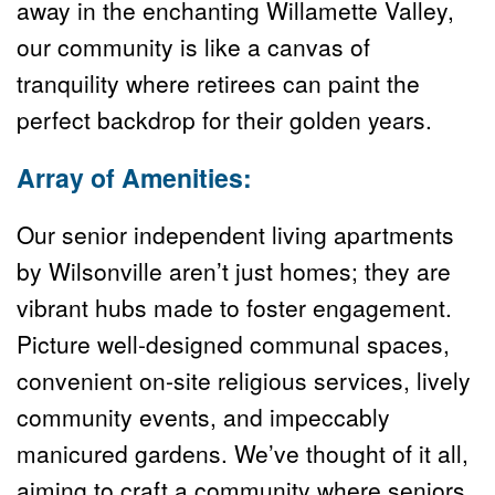
away in the enchanting Willamette Valley, 
our community is like a canvas of 
tranquility where retirees can paint the 
perfect backdrop for their golden years.
Array of Amenities:
Our senior independent living apartments 
by Wilsonville aren’t just homes; they are 
vibrant hubs made to foster engagement. 
Picture well-designed communal spaces, 
convenient on-site religious services, lively 
community events, and impeccably 
manicured gardens. We’ve thought of it all, 
aiming to craft a community where seniors 