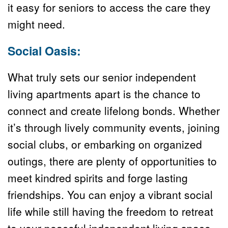
it easy for seniors to access the care they 
might need.
Social Oasis:
What truly sets our senior independent 
living apartments apart is the chance to 
connect and create lifelong bonds. Whether 
it’s through lively community events, joining 
social clubs, or embarking on organized 
outings, there are plenty of opportunities to 
meet kindred spirits and forge lasting 
friendships. You can enjoy a vibrant social 
life while still having the freedom to retreat 
to your peaceful independent living space 