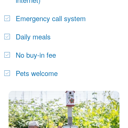
Emergency call system
Daily meals
No buy-in fee
Pets welcome