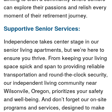
can explore their passions and relish every 
moment of their retirement journey.
Supportive Senior Services:
Independence takes center stage in our 
senior living apartments, but we’re here to 
ensure you thrive. From keeping your living 
space spick and span to providing reliable 
transportation and round-the-clock security, 
our independent living community near 
Wilsonvile, Oregon, prioritizes your safety 
and well-being. And don’t forget our on-site 
programs and services, designed to make 