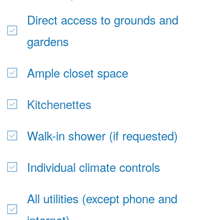
Direct access to grounds and 
gardens
Ample closet space
Kitchenettes
Walk-in shower (if requested)
Individual climate controls
All utilities (except phone and 
internet)