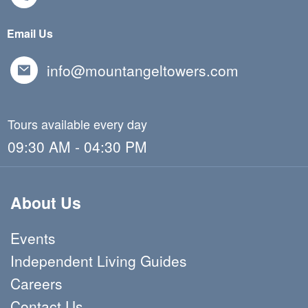
Email Us
info@mountangeltowers.com
Tours available every day
09:30 AM - 04:30 PM
About Us
Events
Independent Living Guides
Careers
Contact Us