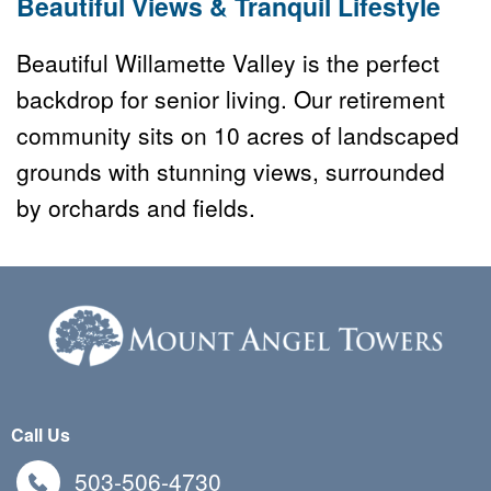
Beautiful Views & Tranquil Lifestyle
Beautiful Willamette Valley is the perfect 
backdrop for senior living. Our retirement 
community sits on 10 acres of landscaped 
grounds with stunning views, surrounded 
by orchards and fields.
Call Us
503-506-4730