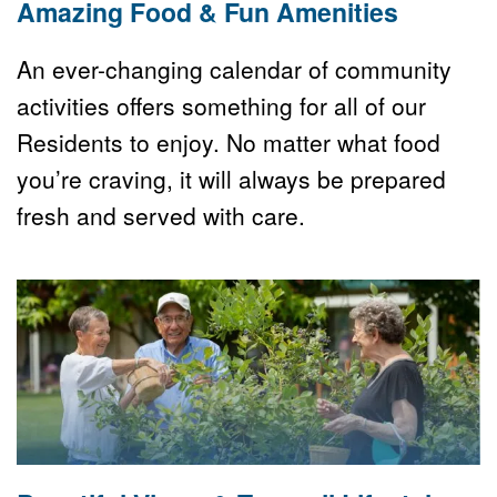
Amazing Food & Fun Amenities
An ever-changing calendar of community 
activities offers something for all of our 
Residents to enjoy. No matter what food 
you’re craving, it will always be prepared 
fresh and served with care.