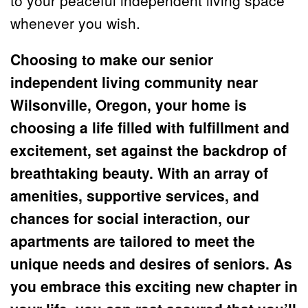
whenever you wish.
Choosing to make our senior 
independent living community near 
Wilsonville, Oregon, your home is 
choosing a life filled with fulfillment and 
excitement, set against the backdrop of 
breathtaking beauty. With an array of 
amenities, supportive services, and 
chances for social interaction, our 
apartments are tailored to meet the 
unique needs and desires of seniors. As 
you embrace this exciting new chapter in 