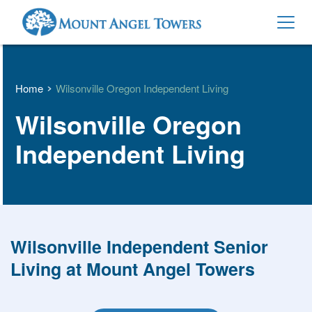
Home
Wilsonville Oregon Independent Living
Wilsonville Oregon 
Independent Living
Wilsonville Independent Senior 
Living at Mount Angel Towers