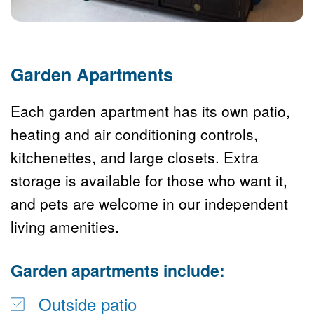
Garden Apartments
Each garden apartment has its own patio, 
heating and air conditioning controls, 
kitchenettes, and large closets. Extra 
storage is available for those who want it, 
and pets are welcome in our independent 
living amenities. 
Garden apartments include:
Outside patio