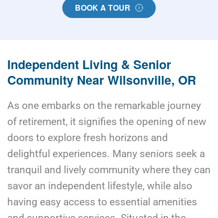
BOOK A TOUR
Independent Living & Senior 
Community Near Wilsonville, OR
As one embarks on the remarkable journey 
of retirement, it signifies the opening of new 
doors to explore fresh horizons and 
delightful experiences. Many seniors seek a 
tranquil and lively community where they can 
savor an independent lifestyle, while also 
having easy access to essential amenities 