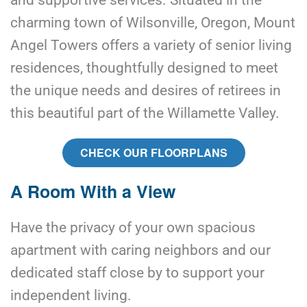
and supportive services. Situated in the 
charming town of Wilsonville, Oregon, Mount 
Angel Towers offers a variety of senior living 
residences, thoughtfully designed to meet 
the unique needs and desires of retirees in 
this beautiful part of the Willamette Valley.
CHECK OUR FLOORPLANS
A Room With a View
Have the privacy of your own spacious 
apartment with caring neighbors and our 
dedicated staff close by to support your 
independent living.