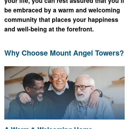
your life, you can rest assured that you’ll 
be embraced by a warm and welcoming 
community that places your happiness 
and well-being at the forefront.
Why Choose Mount Angel Towers?