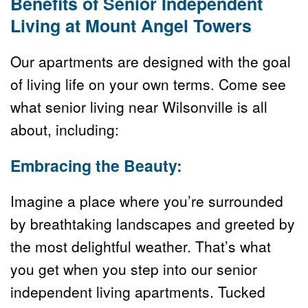
Benefits of Senior Independent 
Living at Mount Angel Towers
Our apartments are designed with the goal 
of living life on your own terms. Come see 
what senior living near Wilsonville is all 
about, including:
Embracing the Beauty:
Imagine a place where you’re surrounded 
by breathtaking landscapes and greeted by 
the most delightful weather. That’s what 
you get when you step into our senior 
independent living apartments. Tucked 