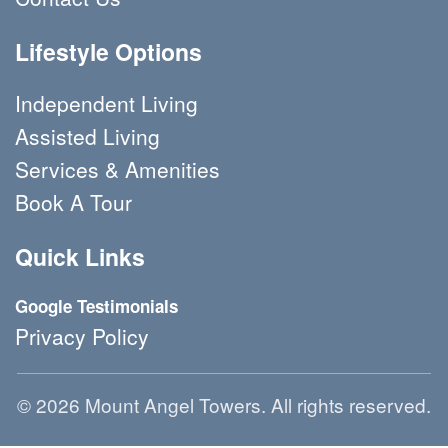
Lifestyle Options
Independent Living
Assisted Living
Services & Amenities
Book A Tour 
Quick Links
Google Testimonials
Privacy Policy
© 2026 Mount Angel Towers. All rights reserved.