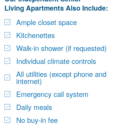
Living
 Apartments Also Include:
Ample closet space
Kitchenettes
Walk-in shower (if requested)
Individual climate controls
All utilities (except phone and 
internet)
Emergency call system
Daily meals
No buy-in fee