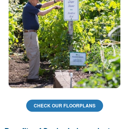
CHECK OUR FLOORPLANS