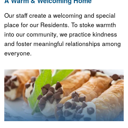
A Warm & Welcoming Home
Our staff create a welcoming and special 
place for our Residents. To stoke warmth 
into our community, we practice kindness 
and foster meaningful relationships among 
everyone.