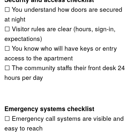
☐ You understand how doors are secured 
at night
☐ Visitor rules are clear (hours, sign-in, 
expectations)
☐ You know who will have keys or entry 
access to the apartment
☐ The community staffs their front desk 24 
hours per day
Emergency systems checklist
☐ Emergency call systems are visible and 
easy to reach