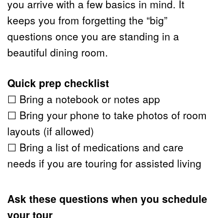
you arrive with a few basics in mind. It 
keeps you from forgetting the “big” 
questions once you are standing in a 
beautiful dining room.
Quick prep checklist
☐ Bring a notebook or notes app
☐ Bring your phone to take photos of room 
layouts (if allowed)
☐ Bring a list of medications and care 
needs if you are touring for assisted living
Ask these questions when you schedule 
your tour