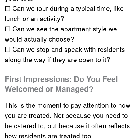
☐ Can we tour during a typical time, like 
lunch or an activity?
☐ Can we see the apartment style we 
would actually choose?
☐ Can we stop and speak with residents 
along the way if they are open to it?
First Impressions: Do You Feel 
Welcomed or Managed?
This is the moment to pay attention to how 
you are treated. Not because you need to 
be catered to, but because it often reflects 
how residents are treated too.