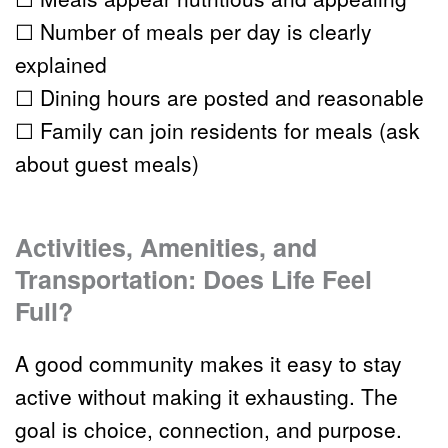
☐ Number of meals per day is clearly 
explained
☐ Dining hours are posted and reasonable
☐ Family can join residents for meals (ask 
about guest meals)
Activities, Amenities, and 
Transportation: Does Life Feel 
Full?
A good community makes it easy to stay 
active without making it exhausting. The 
goal is choice, connection, and purpose.