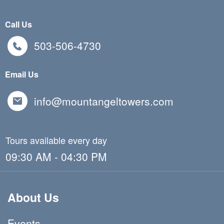
Call Us
503-506-4730
Email Us
info@mountangeltowers.com
Tours available every day
09:30 AM - 04:30 PM
About Us
Events