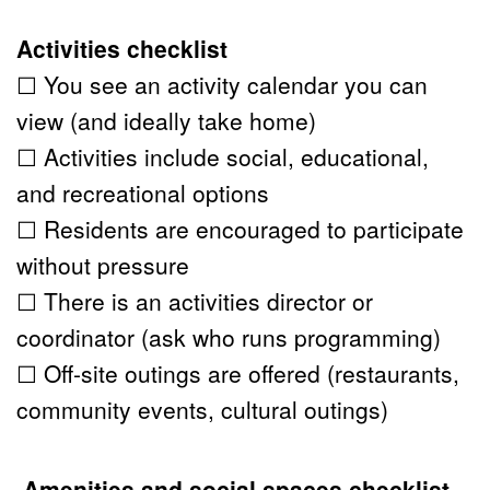
Activities checklist
☐ You see an activity calendar you can 
view (and ideally take home)
☐ Activities include social, educational, 
and recreational options
☐ Residents are encouraged to participate 
without pressure
☐ There is an activities director or 
coordinator (ask who runs programming)
☐ Off-site outings are offered (restaurants, 
community events, cultural outings)
 Amenities and social spaces checklist