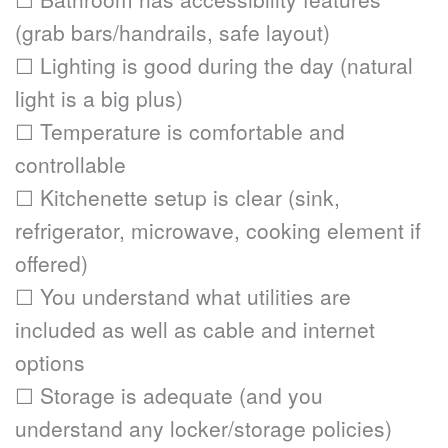
(grab bars/handrails, safe layout)
☐ Lighting is good during the day (natural 
light is a big plus)
☐ Temperature is comfortable and 
controllable
☐ Kitchenette setup is clear (sink, 
refrigerator, microwave, cooking element if 
offered)
☐ You understand what utilities are 
included as well as cable and internet 
options
☐ Storage is adequate (and you 
understand any locker/storage policies)