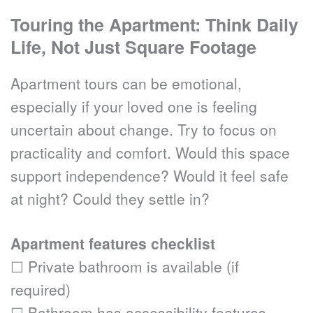
Touring the Apartment: Think Daily 
Life, Not Just Square Footage
Apartment tours can be emotional, 
especially if your loved one is feeling 
uncertain about change. Try to focus on 
practicality and comfort. Would this space 
support independence? Would it feel safe 
at night? Could they settle in?
Apartment features checklist
☐ Private bathroom is available (if 
required)
☐ Bathroom has accessibility features 