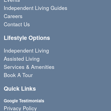
Independent Living Guides
Careers
Contact Us
Lifestyle Options
Independent Living
Assisted Living
Services & Amenities
Book A Tour 
Quick Links
Google Testimonials
Privacy Policy