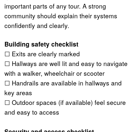
important parts of any tour. A strong 
community should explain their systems 
confidently and clearly.
Building safety checklist
☐ Exits are clearly marked
☐ Hallways are well lit and easy to navigate 
with a walker, wheelchair or scooter
☐ Handrails are available in hallways and 
key areas
☐ Outdoor spaces (if available) feel secure 
and easy to access
Security and access checklist