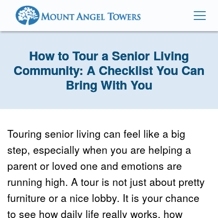
How to Tour a Senior Living
Community: A Checklist You Can
Bring With You
Touring senior living can feel like a big 
step, especially when you are helping a 
parent or loved one and emotions are 
running high. A tour is not just about pretty 
furniture or a nice lobby. It is your chance 
to see how daily life really works, how 