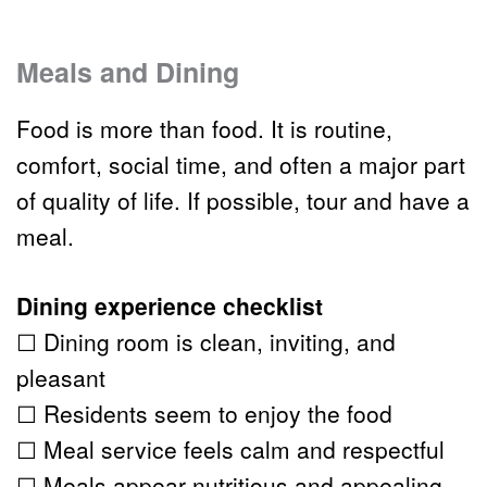
Meals and Dining 
Food is more than food. It is routine, 
comfort, social time, and often a major part 
of quality of life. If possible, tour and have a 
meal.
Dining experience checklist
☐ Dining room is clean, inviting, and 
pleasant
☐ Residents seem to enjoy the food
☐ Meal service feels calm and respectful
☐ Meals appear nutritious and appealing