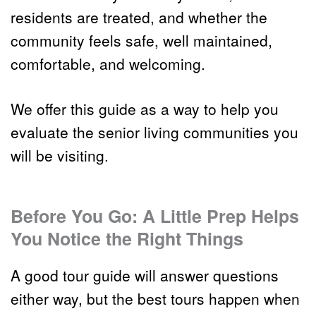
residents are treated, and whether the 
community feels safe, well maintained, 
comfortable, and welcoming.
We offer this guide as a way to help you 
evaluate the senior living communities you 
will be visiting.
Before You Go: A Little Prep Helps 
You Notice the Right Things
A good tour guide will answer questions 
either way, but the best tours happen when 