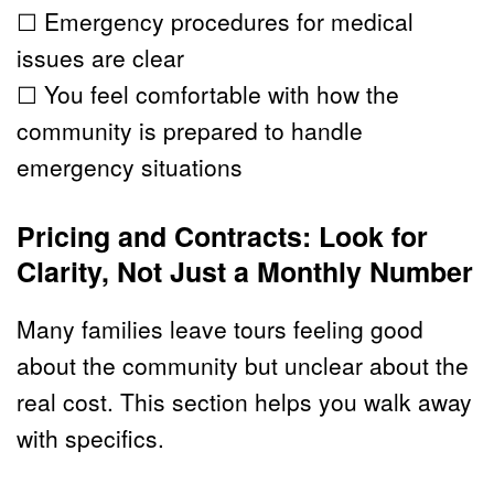
☐ Emergency procedures for medical 
issues are clear
☐ You feel comfortable with how the 
community is prepared to handle 
emergency situations
Pricing and Contracts: Look for 
Clarity, Not Just a Monthly Number
Many families leave tours feeling good 
about the community but unclear about the 
real cost. This section helps you walk away 
with specifics.