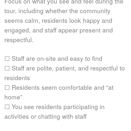
Focus on what you see and feel during the 
tour, including whether the community 
seems calm, residents look happy and 
engaged, and staff appear present and 
respectful.
☐ Staff are on-site and easy to find
☐ Staff are polite, patient, and respectful to 
residents
☐ Residents seem comfortable and “at 
home”
☐ You see residents participating in 
activities or chatting with staff