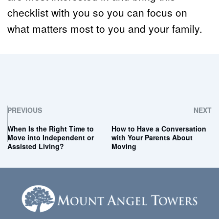
checklist with you so you can focus on 
what matters most to you and your family.
PREVIOUS
NEXT
When Is the Right Time to
How to Have a Conversation
Move into Independent or
with Your Parents About
Assisted Living?
Moving