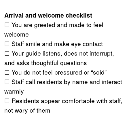
Arrival and welcome checklist
☐ You are greeted and made to feel 
welcome
☐ Staff smile and make eye contact
☐ Your guide listens, does not interrupt, 
and asks thoughtful questions
☐ You do not feel pressured or “sold”
☐ Staff call residents by name and interact 
warmly
☐ Residents appear comfortable with staff, 
not wary of them