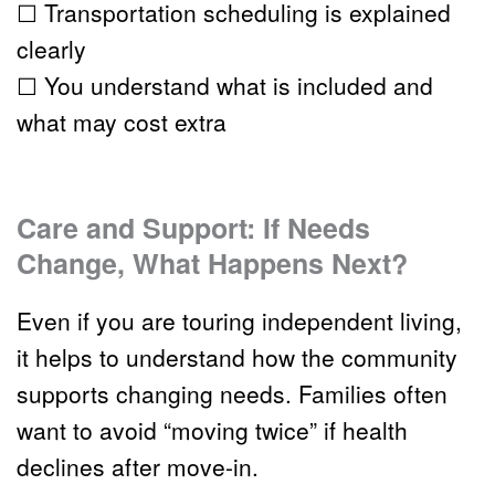
☐ Transportation scheduling is explained 
clearly
☐ You understand what is included and 
what may cost extra
Care and Support: If Needs 
Change, What Happens Next?
Even if you are touring 
independent living
, 
it helps to understand how the community 
supports changing needs. Families often 
want to avoid “moving twice” if health 
declines after move-in.