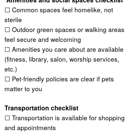
☐ Common spaces feel homelike, not 
sterile
☐ Outdoor green spaces or walking areas 
feel secure and welcoming
☐ Amenities you care about are available 
(fitness, library, salon, worship services, 
etc.)
☐ Pet-friendly policies are clear if pets 
matter to you
Transportation checklist
☐ Transportation is available for shopping 
and appointments