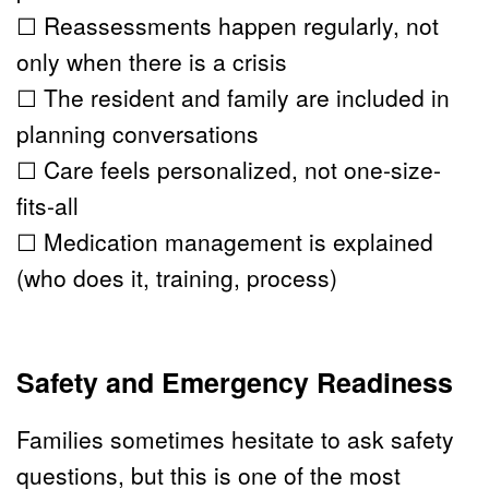
☐ Reassessments happen regularly, not 
only when there is a crisis
☐ The resident and family are included in 
planning conversations
☐ Care feels personalized, not one-size-
fits-all
☐ Medication management is explained 
(who does it, training, process)
Safety and Emergency Readiness
Families sometimes hesitate to ask safety 
questions, but this is one of the most 