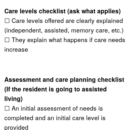
Care levels checklist (ask what applies)
☐ Care levels offered are clearly explained 
(independent, assisted, memory care, etc.)
☐ They explain what happens if care needs 
increase
Assessment and care planning checklist 
(If the resident is going to 
assisted 
living
)
☐ An initial assessment of needs is 
completed and an initial care level is 
provided