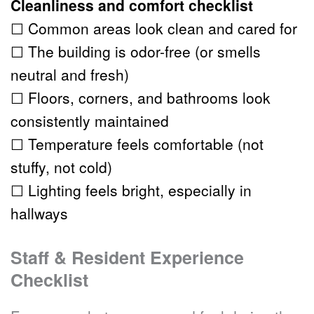
Cleanliness and comfort checklist
☐ Common areas look clean and cared for
☐ The building is odor-free (or smells 
neutral and fresh)
☐ Floors, corners, and bathrooms look 
consistently maintained
☐ Temperature feels comfortable (not 
stuffy, not cold)
☐ Lighting feels bright, especially in 
hallways
Staff & Resident Experience 
Checklist