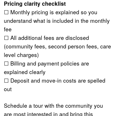
Pricing clarity checklist
☐ Monthly pricing is explained so you 
understand what is included in the monthly 
fee
☐ All additional fees are disclosed 
(community fees, second person fees, care 
level charges)
☐ Billing and payment policies are 
explained clearly
☐ Deposit and move-in costs are spelled 
out
Schedule a tour
 with the community you 
are most interested in and bring this 