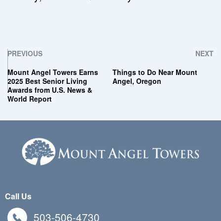
PREVIOUS
NEXT
Mount Angel Towers Earns
Things to Do Near Mount
2025 Best Senior Living
Angel, Oregon
Awards from U.S. News &
World Report
Call Us
503-506-4730