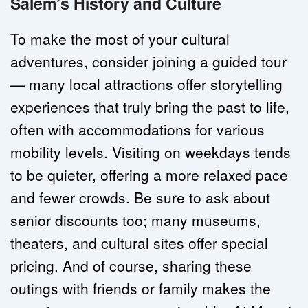
Salem’s History and Culture
To make the most of your cultural 
adventures, consider joining a guided tour 
— many local attractions offer storytelling 
experiences that truly bring the past to life, 
often with accommodations for various 
mobility levels. Visiting on weekdays tends 
to be quieter, offering a more relaxed pace 
and fewer crowds. Be sure to ask about 
senior discounts too; many museums, 
theaters, and cultural sites offer special 
pricing. And of course, sharing these 
outings with friends or family makes the 