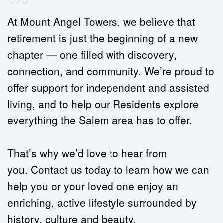
At Mount Angel Towers, we believe that 
retirement is just the beginning of a new 
chapter — one filled with discovery, 
connection, and community. We’re proud to 
offer support for 
independent
 and 
assisted 
living
, and to help our Residents explore 
everything the Salem area has to offer.
That’s why we’d love to hear from 
you. 
Contact us today
 to learn how we can 
help you or your loved one enjoy an 
enriching, active lifestyle surrounded by 
history, culture and beauty.