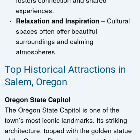
fosters connection and shared 
experiences.
Relaxation and Inspiration
 – Cultural 
spaces often offer beautiful 
surroundings and calming 
atmospheres.
Top Historical Attractions in 
Salem, Oregon
Oregon State Capitol
The Oregon State Capitol is one of the 
town’s most iconic landmarks. Its striking 
architecture, topped with the golden statue 