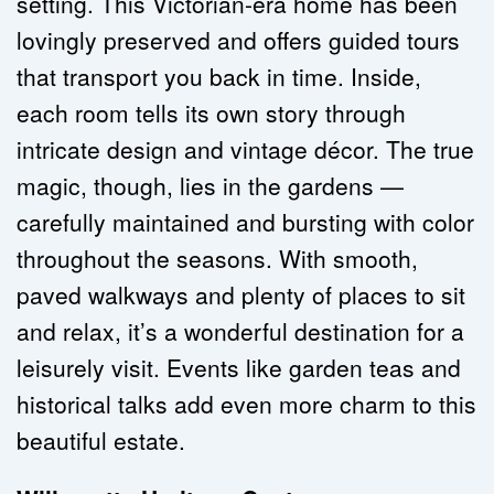
setting. This Victorian-era home has been 
lovingly preserved and offers guided tours 
that transport you back in time. Inside, 
each room tells its own story through 
intricate design and vintage décor. The true 
magic, though, lies in the gardens — 
carefully maintained and bursting with color 
throughout the seasons. With smooth, 
paved walkways and plenty of places to sit 
and relax, it’s a wonderful destination for a 
leisurely visit. Events like garden teas and 
historical talks add even more charm to this 
beautiful estate.