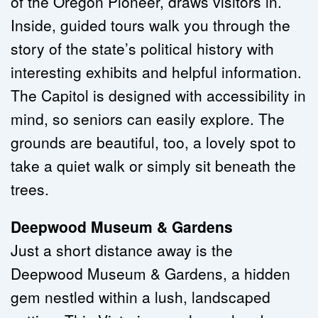
of the Oregon Pioneer, draws visitors in. 
Inside, guided tours walk you through the 
story of the state’s political history with 
interesting exhibits and helpful information. 
The Capitol is designed with accessibility in 
mind, so seniors can easily explore. The 
grounds are beautiful, too, a lovely spot to 
take a quiet walk or simply sit beneath the 
trees.
Deepwood Museum & Gardens
Just a short distance away is the 
Deepwood Museum & Gardens, a hidden 
gem nestled within a lush, landscaped 