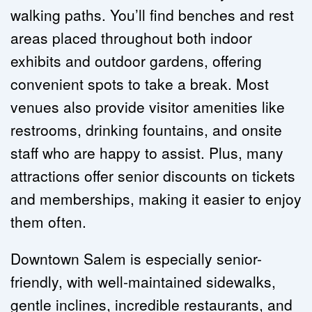
walking paths. You’ll find benches and rest 
areas placed throughout both indoor 
exhibits and outdoor gardens, offering 
convenient spots to take a break. Most 
venues also provide visitor amenities like 
restrooms, drinking fountains, and onsite 
staff who are happy to assist. Plus, many 
attractions offer senior discounts on tickets 
and memberships, making it easier to enjoy 
them often.
Downtown Salem is especially senior-
friendly, with well-maintained sidewalks, 
gentle inclines, incredible restaurants, and 