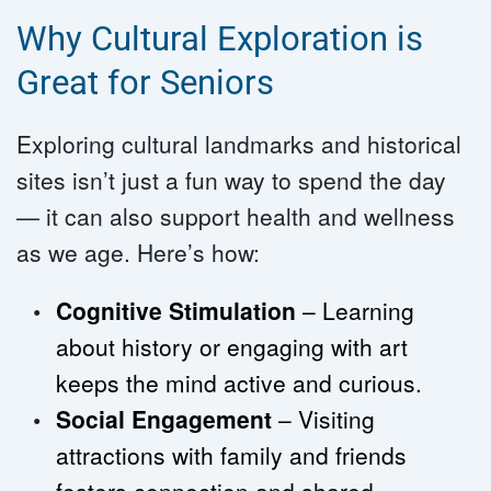
Why Cultural Exploration is 
Great for Seniors
Exploring cultural landmarks and historical 
sites isn’t just a fun way to spend the day 
— it can also support health and wellness 
as we age. Here’s how:
Cognitive Stimulation
 – Learning 
about history or engaging with art 
keeps the mind active and curious.
Social Engagement 
– Visiting 
attractions with family and friends 