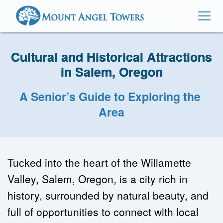
Cultural and Historical Attractions
in Salem, Oregon
A Senior’s Guide to Exploring the 
Area
Tucked into the heart of the Willamette 
Valley, Salem, Oregon, is a city rich in 
history, surrounded by natural beauty, and 
full of opportunities to connect with local 