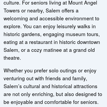
culture. For seniors living at Mount Angel 
Towers or nearby, Salem offers a 
welcoming and accessible environment to 
explore. You can enjoy leisurely walks in 
historic gardens, engaging museum tours, 
eating at a restaurant in historic downtown 
Salem, or a cozy matinee at a grand old 
theatre.
Whether you prefer solo outings or enjoy 
venturing out with friends and family, 
Salem’s cultural and historical attractions 
are not only enriching, but also designed to 
be enjoyable and comfortable for seniors.