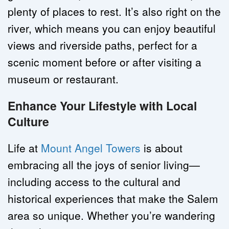
plenty of places to rest. It’s also right on the 
river, which means you can enjoy beautiful 
views and riverside paths, perfect for a 
scenic moment before or after visiting a 
museum or restaurant.
Enhance Your Lifestyle with Local 
Culture
Life at 
Mount Angel Towers
 is about 
embracing all the joys of senior living—
including access to the cultural and 
historical experiences that make the Salem 
area so unique. Whether you’re wandering 