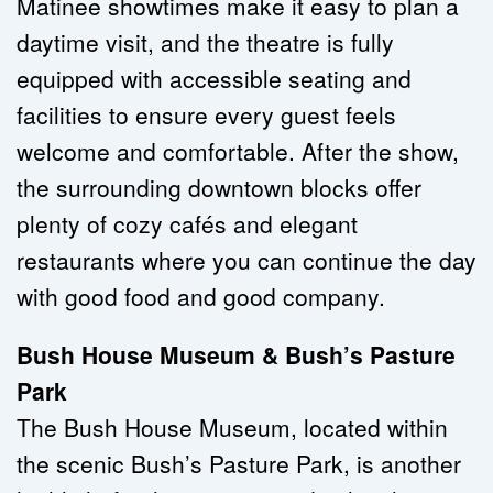
Matinee showtimes make it easy to plan a 
daytime visit, and the theatre is fully 
equipped with accessible seating and 
facilities to ensure every guest feels 
welcome and comfortable. After the show, 
the surrounding downtown blocks offer 
plenty of cozy cafés and elegant 
restaurants where you can continue the day 
with good food and good company.
Bush House Museum & Bush’s Pasture 
Park
The Bush House Museum, located within 
the scenic Bush’s Pasture Park, is another 