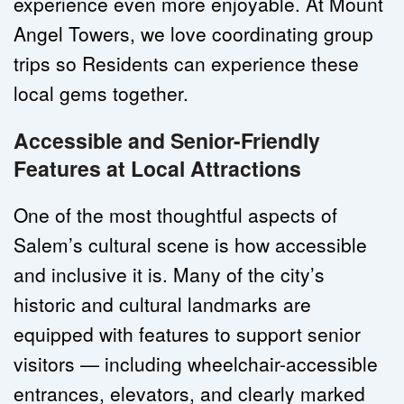
experience even more enjoyable. At Mount 
Angel Towers, we love coordinating group 
trips so Residents can experience these 
local gems together.
Accessible and Senior-Friendly 
Features at Local Attractions
One of the most thoughtful aspects of 
Salem’s cultural scene is how accessible 
and inclusive it is. Many of the city’s 
historic and cultural landmarks are 
equipped with features to support senior 
visitors — including wheelchair-accessible 
entrances, elevators, and clearly marked 