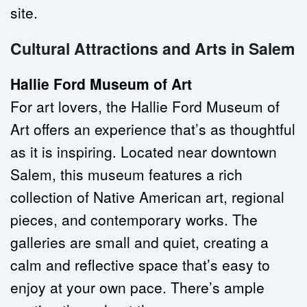
site.
Cultural Attractions and Arts in Salem
Hallie Ford Museum of Art
For art lovers, the Hallie Ford Museum of 
Art offers an experience that’s as thoughtful 
as it is inspiring. Located near downtown 
Salem, this museum features a rich 
collection of Native American art, regional 
pieces, and contemporary works. The 
galleries are small and quiet, creating a 
calm and reflective space that’s easy to 
enjoy at your own pace. There’s ample 