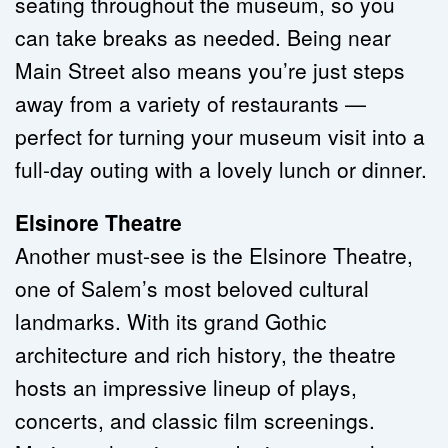
seating throughout the museum, so you 
can take breaks as needed. Being near 
Main Street also means you’re just steps 
away from a variety of restaurants — 
perfect for turning your museum visit into a 
full-day outing with a lovely lunch or dinner.
Elsinore Theatre
Another must-see is the Elsinore Theatre, 
one of Salem’s most beloved cultural 
landmarks. With its grand Gothic 
architecture and rich history, the theatre 
hosts an impressive lineup of plays, 
concerts, and classic film screenings. 