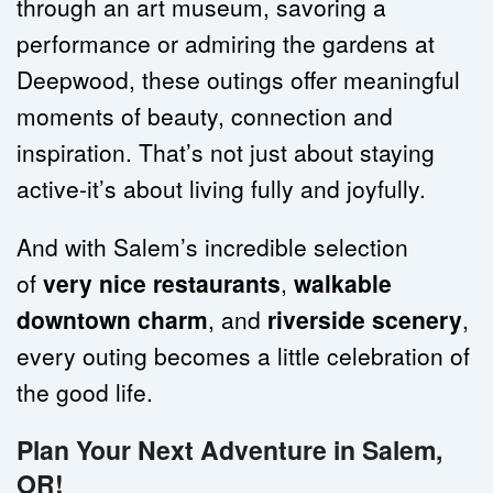
through an art museum, savoring a 
performance or admiring the gardens at 
Deepwood, these outings offer meaningful 
moments of beauty, connection and 
inspiration. That’s not just about staying 
active-it’s about living fully and joyfully.
And with Salem’s incredible selection 
of 
very nice restaurants
, 
walkable 
downtown charm
, and 
riverside scenery
, 
every outing becomes a little celebration of 
the good life.
Plan Your Next Adventure in Salem, 
OR!