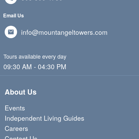
Email Us
info@mountangeltowers.com
Tours available every day
09:30 AM - 04:30 PM
About Us
Events
Independent Living Guides
Careers
Contact Us