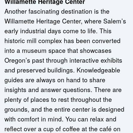
Willamette Heritage Center
Another fascinating destination is the 
Willamette Heritage Center, where Salem’s 
early industrial days come to life. This 
historic mill complex has been converted 
into a museum space that showcases 
Oregon’s past through interactive exhibits 
and preserved buildings. Knowledgeable 
guides are always on hand to share 
insights and answer questions. There are 
plenty of places to rest throughout the 
grounds, and the entire center is designed 
with comfort in mind. You can relax and 
reflect over a cup of coffee at the café on 