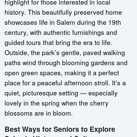
highlight for those interested in local 
history. This beautifully preserved home 
showcases life in Salem during the 19th 
century, with authentic furnishings and 
guided tours that bring the era to life. 
Outside, the park’s gentle, paved walking 
paths wind through blooming gardens and 
open green spaces, making it a perfect 
place for a peaceful afternoon stroll. It’s a 
quiet, picturesque setting — especially 
lovely in the spring when the cherry 
blossoms are in bloom.
Best Ways for Seniors to Explore 